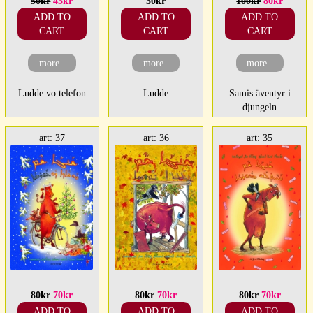
50kr
45kr
50kr
100kr
80kr
ADD TO
ADD TO
ADD TO
CART
CART
CART
more..
more..
more..
Ludde vo telefon
Ludde
Samis äventyr i
djungeln
art: 37
art: 36
art: 35
80kr
70kr
80kr
70kr
80kr
70kr
ADD TO
ADD TO
ADD TO