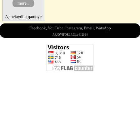
more..
A,melaydi a,qamoye
Facebook
,
YouTube
,
Instagram
,
Email
,
WatsApp
ARJOVIFÖRLAG.se © 2024