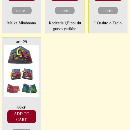
more..
more..
more..
Malke Mbahnono
Kodxatla l,Pippi du
I Qashto o Taclo
gurvo yarikho
art: 29
60kr
ADD TO
CART