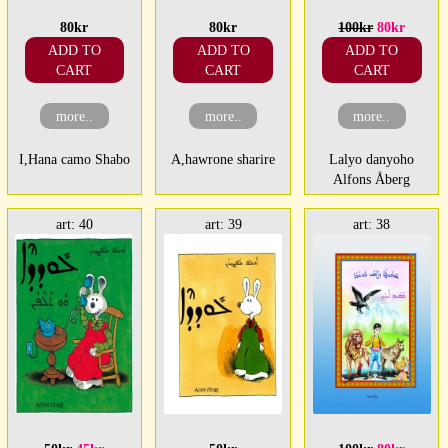
80kr
80kr
100kr
80kr
ADD TO
ADD TO
ADD TO
CART
CART
CART
more..
more..
more..
I,Hana camo Shabo
A,hawrone sharire
Lalyo danyoho
Alfons Åberg
art: 40
art: 39
art: 38