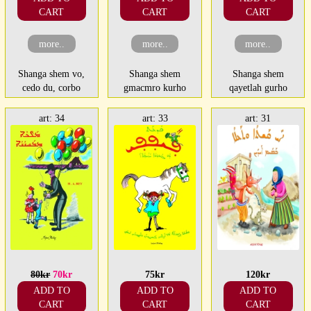
CART
CART
CART
more..
more..
more..
Shanga shem vo,
Shanga shem
Shanga shem
cedo du, corbo
gmacmro kurho
qayetlah gurho
art: 34
art: 33
art: 31
80kr
70kr
75kr
120kr
ADD TO
ADD TO
ADD TO
CART
CART
CART