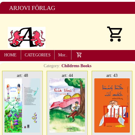
ARJOVI FÖRLAG
HOME
CATEGORIES
Mor..
Category:
Childrens Books
art: 48
art: 44
art: 43